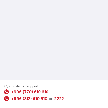
24/7 customer support
+996 (770) 610 610
+996 (312) 610 610
2222
or